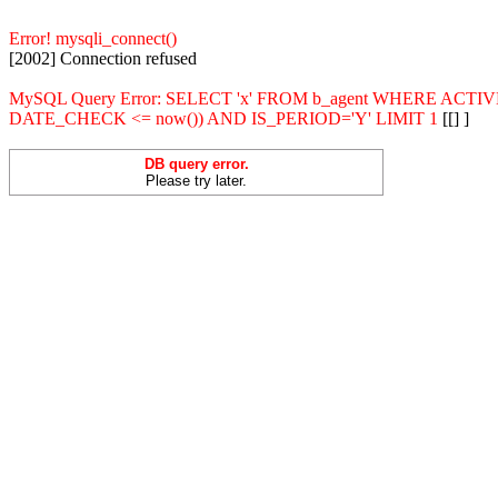
Error! mysqli_connect()
[2002] Connection refused
MySQL Query Error: SELECT 'x' FROM b_agent WHERE ACT
DATE_CHECK <= now()) AND IS_PERIOD='Y' LIMIT 1
[[] ]
DB query error.
Please try later.